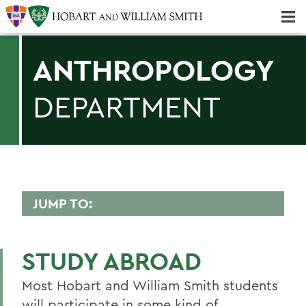
Majors & Minors; Pre-Professional & Graduate Programs
Three-peat! Hobart Hockey Wins 2025 National Championship!
ANTHROPOLOGY
DEPARTMENT
JUMP TO:
ANTHROPOLOGY
STUDY ABROAD
Faculty Directory
Most Hobart and William Smith students
Curriculum
will participate in some kind of