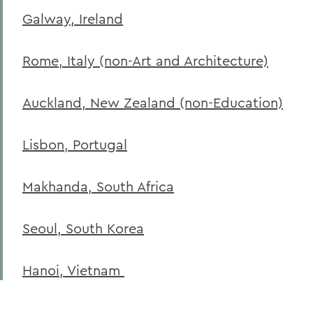
Galway, Ireland
Rome, Italy (non-Art and Architecture)
Auckland, New Zealand (non-Education)
Lisbon, Portugal
Makhanda, South Africa
Seoul, South Korea
Hanoi, Vietnam