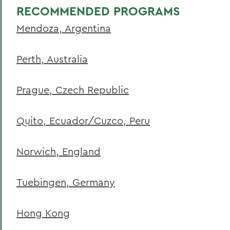
RECOMMENDED PROGRAMS
Mendoza, Argentina
Perth, Australia
Prague, Czech Republic
Quito, Ecuador/Cuzco, Peru
Norwich, England
Tuebingen, Germany
Hong Kong