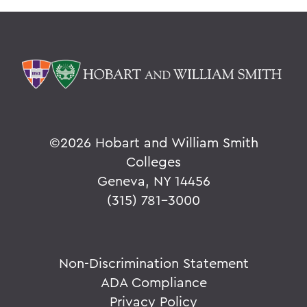
©
2026 Hobart and William Smith
Colleges
Geneva, NY 14456
(315) 781-3000
Non-Discrimination Statement
ADA Compliance
Privacy Policy