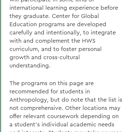
Student Spotlight
international learning experience before
Honors and Research
they graduate. Center for Global
Education programs are developed
Experiential Education
carefully and intentionally, to integrate
Global Education
with and complement the HWS
Belonging, Diversity and Equity
curriculum, and to foster personal
growth and cross-cultural
Courses
understanding.
Alum Impact
The programs on this page are
recommended for students in
BACK TO:
Anthropology, but do note that the list is
Home
not comprehensive. Other locations may
Academics
offer relevant coursework depending on
a student’s individual academic needs
Anthropology