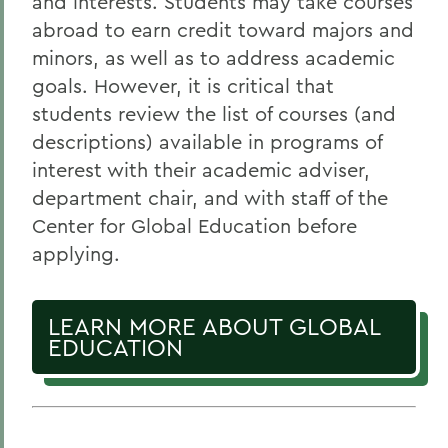
and interests. Students may take courses
abroad to earn credit toward majors and
minors, as well as to address academic
goals. However, it is critical that
students review the list of courses (and
descriptions) available in programs of
interest with their academic adviser,
department chair, and with staff of the
Center for Global Education before
applying.
LEARN MORE ABOUT GLOBAL
EDUCATION