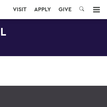
VISIT
APPLY
GIVE
SEARCH
L