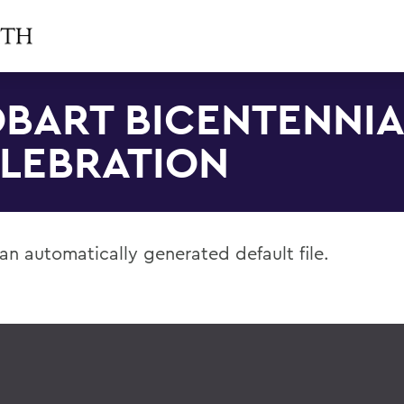
BART BICENTENNIA
LEBRATION
 an automatically generated default file.