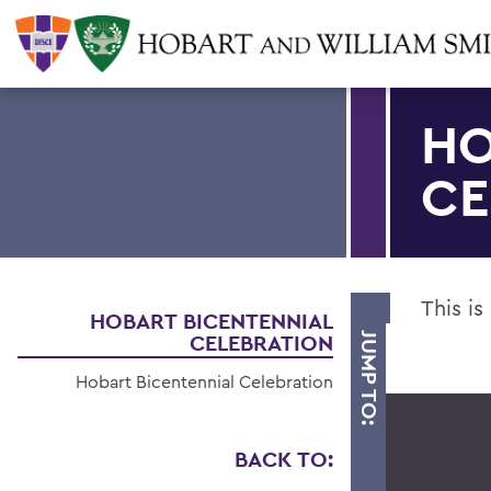
HO
CE
This is
HOBART BICENTENNIAL
CELEBRATION
JUMP TO:
Hobart Bicentennial Celebration
BACK TO: