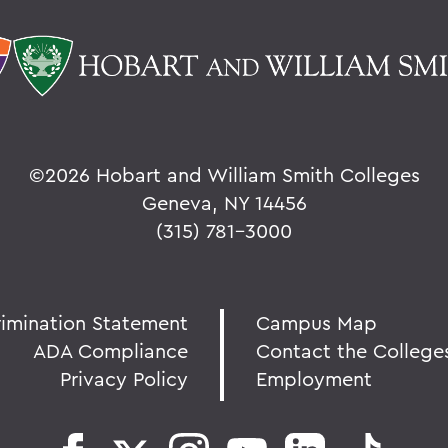
©
2026 Hobart and William Smith Colleges
Geneva, NY 14456
(315) 781-3000
rimination Statement
Campus Map
ADA Compliance
Contact the College
Privacy Policy
Employment