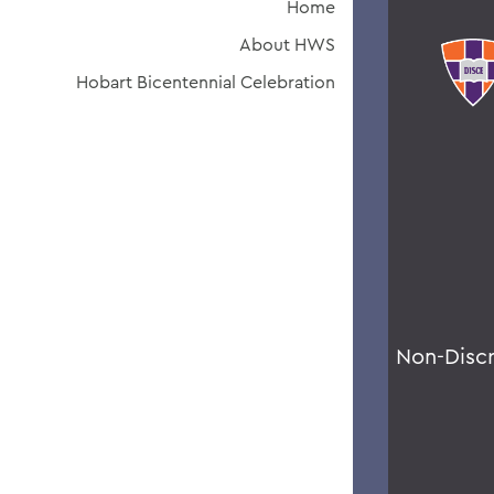
Home
About HWS
Hobart Bicentennial Celebration
Non-Disc