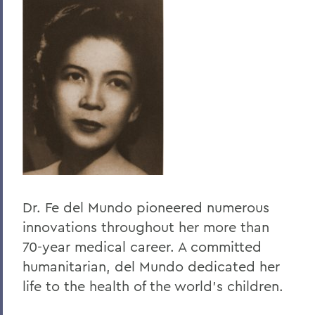
Home
About HWS
History
Elizabeth Blackwell
Elizabeth Blackwell Award
Dr. Fe del Mundo pioneered numerous
innovations throughout her more than
70-year medical career. A committed
humanitarian, del Mundo dedicated her
life to the health of the world's children.