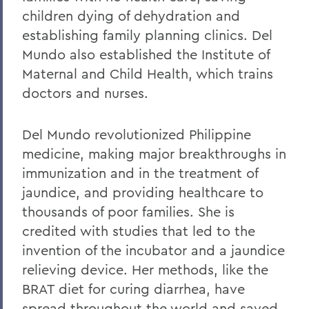
children dying of dehydration and
establishing family planning clinics. Del
Mundo also established the Institute of
Maternal and Child Health, which trains
doctors and nurses.
Del Mundo revolutionized Philippine
medicine, making major breakthroughs in
immunization and in the treatment of
jaundice, and providing healthcare to
thousands of poor families. She is
credited with studies that led to the
invention of the incubator and a jaundice
relieving device. Her methods, like the
BRAT diet for curing diarrhea, have
spread throughout the world and saved