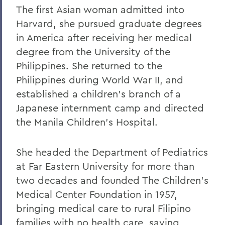
The first Asian woman admitted into
Harvard, she pursued graduate degrees
in America after receiving her medical
degree from the University of the
Philippines. She returned to the
Philippines during World War II, and
established a children's branch of a
Japanese internment camp and directed
the Manila Children's Hospital.
She headed the Department of Pediatrics
at Far Eastern University for more than
two decades and founded The Children's
Medical Center Foundation in 1957,
bringing medical care to rural Filipino
families with no health care, saving