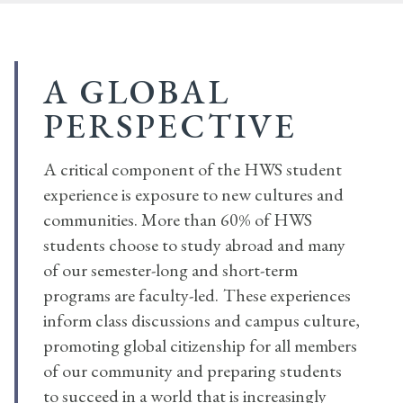
A GLOBAL
PERSPECTIVE
A critical component of the HWS student
experience is exposure to new cultures and
communities. More than 60% of HWS
students choose to study abroad and many
of our semester-long and short-term
programs are faculty-led.
These experiences
inform class discussions and campus culture,
promoting global citizenship for all members
of our community and preparing students
to succeed in a world that is increasingly