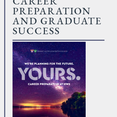
CAREER
PREPARATION
AND GRADUATE
SUCCESS