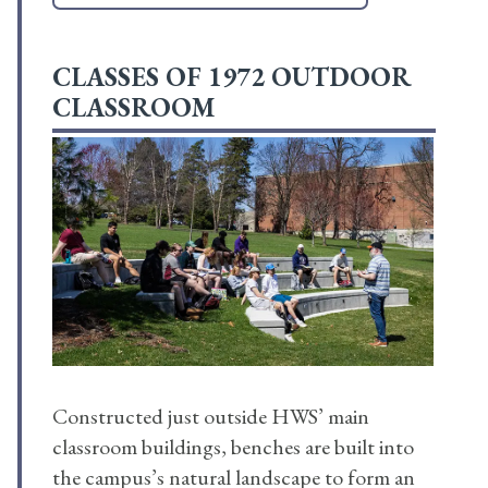
CLASSES OF 1972 OUTDOOR
CLASSROOM
Constructed just outside HWS’ main
classroom buildings, benches are built into
the campus’s natural landscape to form an