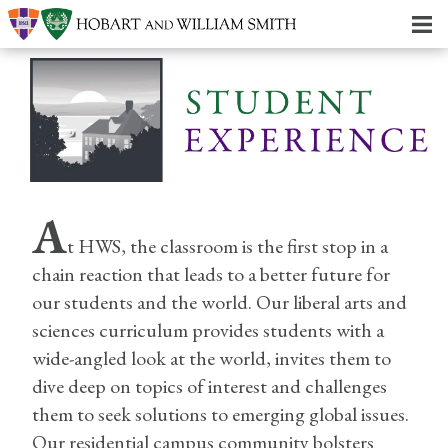
A
t HWS, the classroom is the first stop in a
chain reaction that leads to a better future for
our students and the world. Our liberal arts and
sciences curriculum provides students with a
wide-angled look at the world, invites them to
dive deep on topics of interest and challenges
them to seek solutions to emerging global issues.
Our residential campus community bolsters