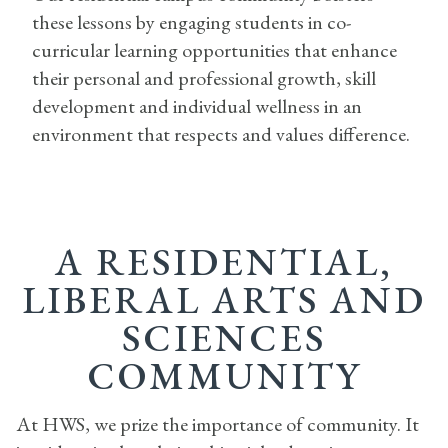
these lessons by engaging students in co-
curricular learning opportunities that enhance
their personal and professional growth, skill
development and individual wellness in an
environment that respects and values difference.
A RESIDENTIAL,
LIBERAL ARTS AND
SCIENCES
COMMUNITY
At HWS, we prize the importance of community. It