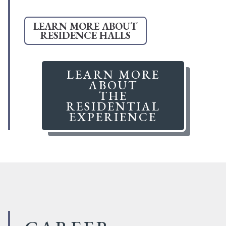
LEARN MORE ABOUT
RESIDENCE HALLS
LEARN MORE
ABOUT
THE
RESIDENTIAL
EXPERIENCE