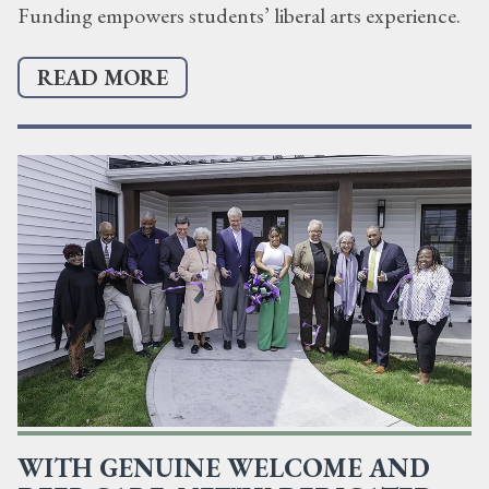
Funding empowers students’ liberal arts experience.
READ MORE
WITH GENUINE WELCOME AND