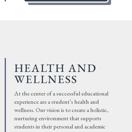
HEALTH AND
WELLNESS
At the center of a successful educational
experience are a student’s health and
wellness. Our vision is to create a holistic,
nurturing environment that supports
students in their personal and academic