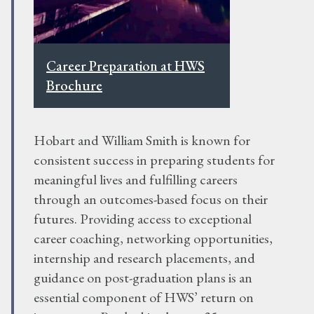
Career Preparation at HWS
Brochure
Hobart and William Smith is known for
consistent success in preparing students for
meaningful lives and fulfilling careers
through an outcomes-based focus on their
futures. Providing access to exceptional
career coaching, networking opportunities,
internship and research placements, and
guidance on post-graduation plans is an
essential component of HWS’ return on