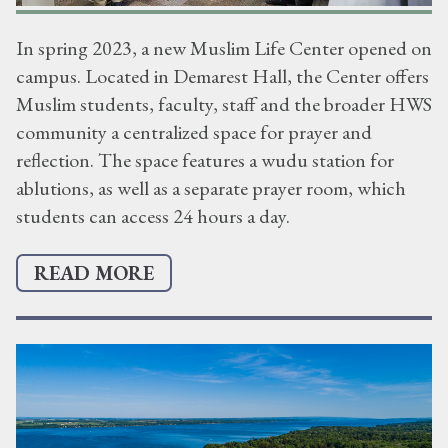
In spring 2023, a new Muslim Life Center opened on
campus. Located in Demarest Hall, the Center offers
Muslim students, faculty, staff and the broader HWS
community a centralized space for prayer and
reflection. The space features a wudu station for
ablutions, as well as a separate prayer room, which
students can access 24 hours a day.
READ MORE