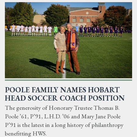
POOLE FAMILY NAMES HOBART
HEAD SOCCER COACH POSITION
The generosity of Honorary Trustee Thomas B.
Poole ’61, P’91, L.H.D. ’06 and Mary Jane Poole
P’91 is the latest in a long history of philanthropy
benefitting HWS.