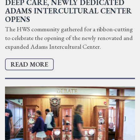
DEEP CARE, NEWLY DEDICATED
ADAMS INTERCULTURAL CENTER
OPENS
The HWS community gathered for a ribbon-cutting
to celebrate the opening of the newly renovated and
expanded Adams Intercultural Center.
READ MORE