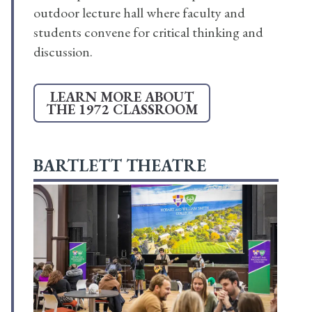
outdoor lecture hall where faculty and
students convene for critical thinking and
discussion.
LEARN MORE ABOUT
THE 1972 CLASSROOM
BARTLETT THEATRE