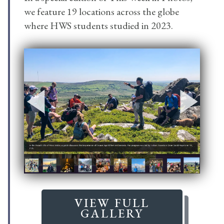
we feature 19 locations across the globe
where HWS students studied in 2023.
VIEW FULL
GALLERY