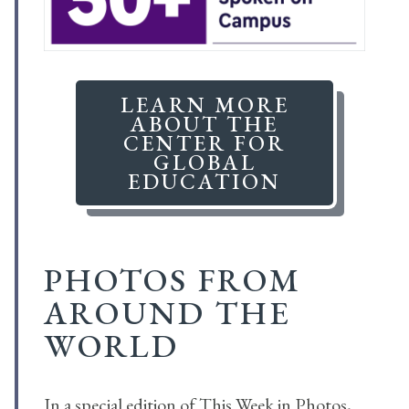
LEARN MORE
ABOUT THE
CENTER FOR
GLOBAL
EDUCATION
PHOTOS FROM
AROUND THE
WORLD
In a special edition of This Week in Photos,