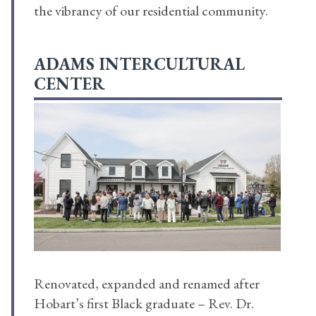
the vibrancy of our residential community.
ADAMS INTERCULTURAL
CENTER
Renovated, expanded and renamed after
Hobart’s first Black graduate – Rev. Dr.