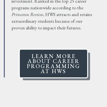
investment. Ranked in the top 25 career
programs nationwide according to the
Princeton Review
, HWS attracts and retains
extraordinary students because of our
proven ability to impact their futures.
LEARN MORE
ABOUT CAREER
PROGRAMMING
AT HWS