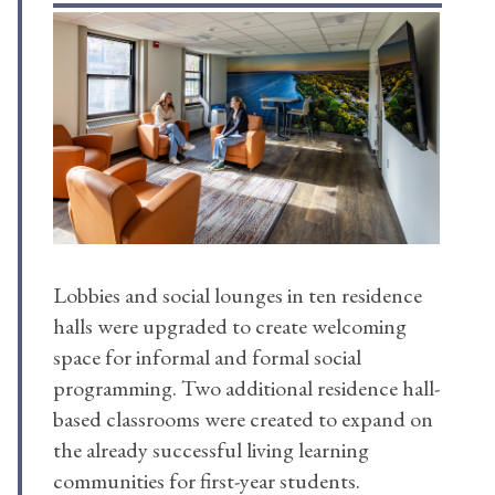
Lobbies and social lounges in ten residence
halls were upgraded to create welcoming
space for informal and formal social
programming. Two additional residence hall-
based classrooms were created to expand on
the already successful living learning
communities for first-year students.