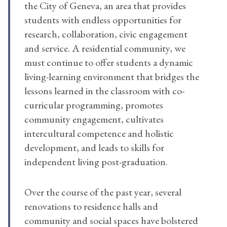
the City of Geneva, an area that provides
students with endless opportunities for
research, collaboration, civic engagement
and service. A residential community, we
must continue to offer students a dynamic
living-learning environment that bridges the
lessons learned in the classroom with co-
curricular programming, promotes
community engagement, cultivates
intercultural competence and holistic
development, and leads to skills for
independent living post-graduation.
Over the course of the past year, several
renovations to residence halls and
community and social spaces have bolstered