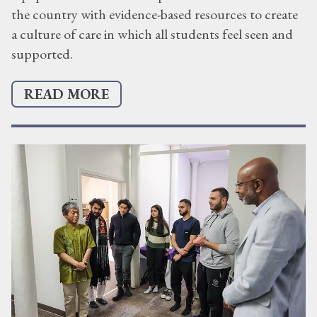
the country with evidence-based resources to create
a culture of care in which all students feel seen and
supported.
READ MORE