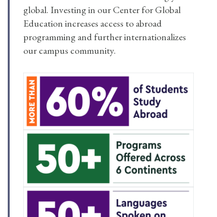
global. Investing in our Center for Global
Education increases access to abroad
programming and further internationalizes
our campus community.