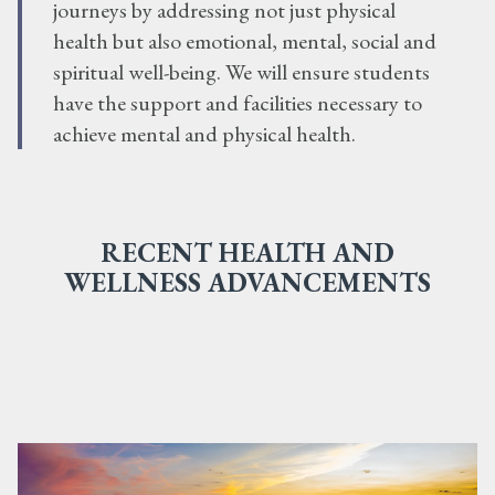
journeys by addressing not just physical
health but also emotional, mental, social and
spiritual well-being. We will ensure students
have the support and facilities necessary to
achieve mental and physical health.
RECENT HEALTH AND
WELLNESS ADVANCEMENTS