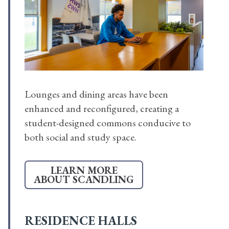
Lounges and dining areas have been
enhanced and reconfigured, creating a
student-designed commons conducive to
both social and study space.
LEARN MORE
ABOUT SCANDLING
RESIDENCE HALLS