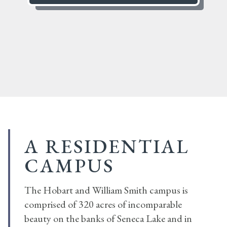
A RESIDENTIAL
CAMPUS
The Hobart and William Smith campus is
comprised of 320 acres of incomparable
beauty on the banks of Seneca Lake and in