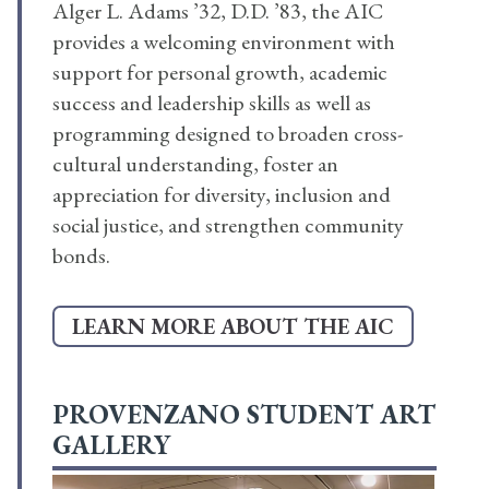
Alger L. Adams ’32, D.D. ’83, the AIC
provides a welcoming environment with
support for personal growth, academic
success and leadership skills as well as
programming designed to broaden cross-
cultural understanding, foster an
appreciation for diversity, inclusion and
social justice, and strengthen community
bonds.
LEARN MORE ABOUT THE AIC
PROVENZANO STUDENT ART
GALLERY