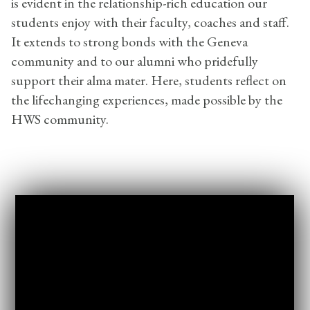
is evident in the relationship-rich education our
students enjoy with their faculty, coaches and staff.
It extends to strong bonds with the Geneva
community and to our alumni who pridefully
support their alma mater. Here, students reflect on
the lifechanging experiences, made possible by the
HWS community.