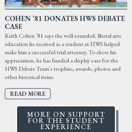
COHEN ’81 DONATES HWS DEBATE
CASE
Keith Cohen ’81 says the well-rounded, liberal arts
education he received as a student at HWS helped
make him a successful trial attorney. To show his
appreciation, he has funded a display case for the
HWS Debate Team’s trophies, awards, photos and
other historical items.
READ MORE
MORE ON SUPPORT
FOR THE STUDENT
EXPERIENCE