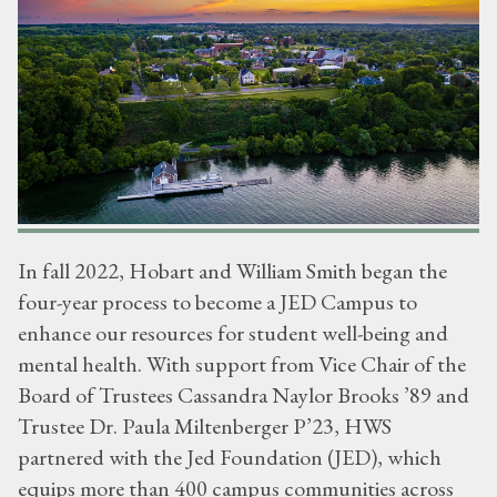
In fall 2022, Hobart and William Smith began the
four-year process to become a JED Campus to
enhance our resources for student well-being and
mental health. With support from Vice Chair of the
Board of Trustees Cassandra Naylor Brooks ’89 and
Trustee Dr. Paula Miltenberger P’23, HWS
partnered with the Jed Foundation (JED), which
equips more than 400 campus communities across