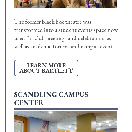
The former black box theatre was
transformed into a student events space now
used for club meetings and celebrations as
well as academic forums and campus events.
LEARN MORE
ABOUT BARTLETT
SCANDLING CAMPUS
CENTER