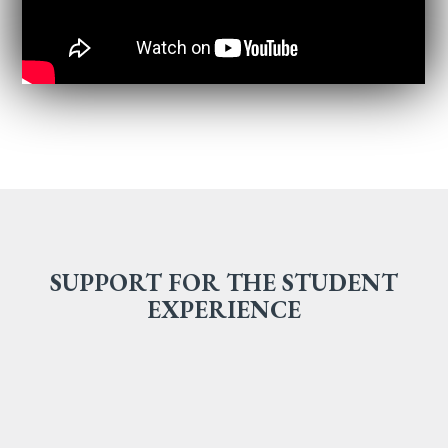
SUPPORT FOR THE STUDENT
EXPERIENCE