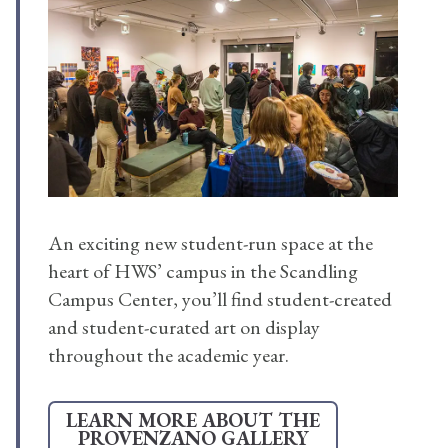
An exciting new student-run space at the
heart of HWS’ campus in the Scandling
Campus Center, you’ll find student-created
and student-curated art on display
throughout the academic year.
LEARN MORE ABOUT THE
PROVENZANO GALLERY