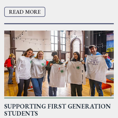
READ MORE
SUPPORTING FIRST GENERATION
STUDENTS