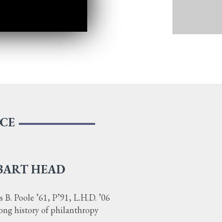
NCE
BART HEAD
B. Poole ’61, P’91, L.H.D. ’06
long history of philanthropy