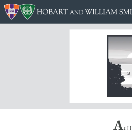
A
t H