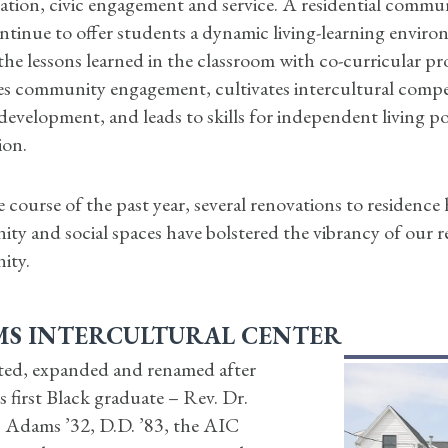
ation, civic engagement and service. A residential commu
tinue to offer students a dynamic living-learning enviro
the lessons learned in the classroom with co-curricular 
s community engagement, cultivates intercultural comp
 development, and leads to skills for independent living po
ion.
 course of the past year, several renovations to residence 
y and social spaces have bolstered the vibrancy of our re
ity.
S INTERCULTURAL CENTER
ed, expanded and renamed after
 first Black graduate – Rev. Dr.
. Adams ’32, D.D. ’83, the AIC