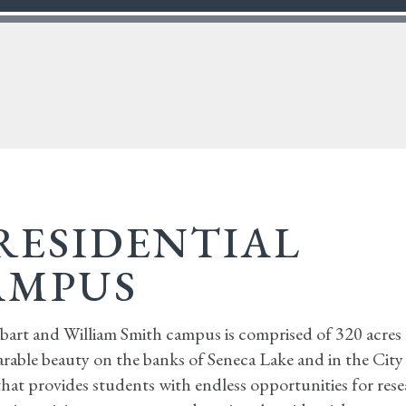
RESIDENTIAL
AMPUS
art and William Smith campus is comprised of 320 acres 
rable beauty on the banks of Seneca Lake and in the City
that provides students with endless opportunities for rese