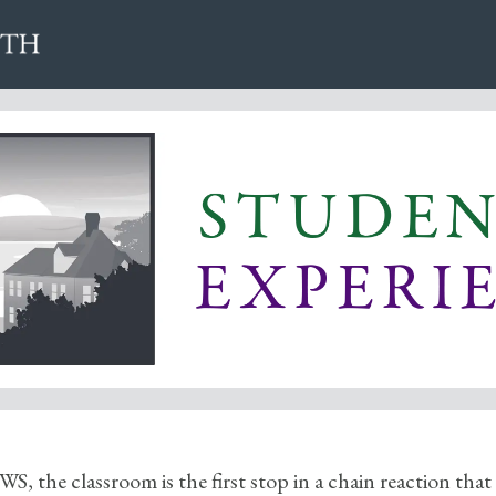
WS, the classroom is the first stop in a chain reaction that 