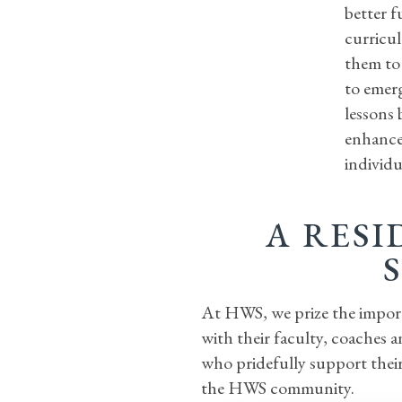
better f
curricul
them to 
to emerg
lessons 
enhance
individu
A RESI
At HWS, we prize the importa
with their faculty, coaches 
who pridefully support their
the HWS community.