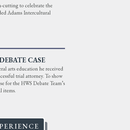
cutting to celebrate the
ded Adams Intercultural
DEBATE CASE
ral arts education he received
essful trial attorney. To show
case for the HWS Debate Team’s
l items.
PERIENCE