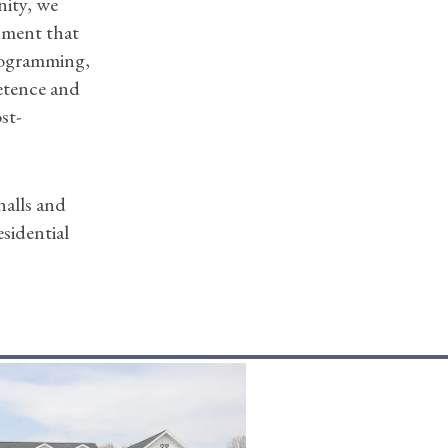
nity, we
nment that
programming,
etence and
st-
halls and
sidential