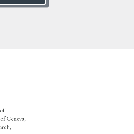
of
 of Geneva,
arch,