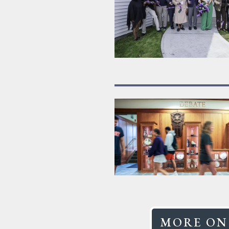
MORE ON