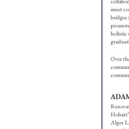
collabor
must con
bridges 
promote
holistic
graduat
Over the
communit
commun
ADAM
Renovat
Hobart’s
Alger L