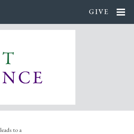
GIVE
leads to a