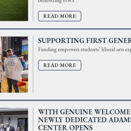
benefitting HWS.
READ MORE
SUPPORTING FIRST GENE
Funding empowers students’ liberal arts ex
READ MORE
WITH GENUINE WELCOME 
NEWLY DEDICATED ADAM
CENTER OPENS