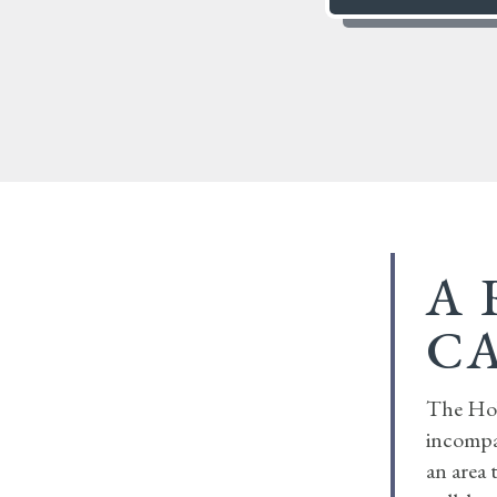
A 
C
The Hob
incompa
an area 