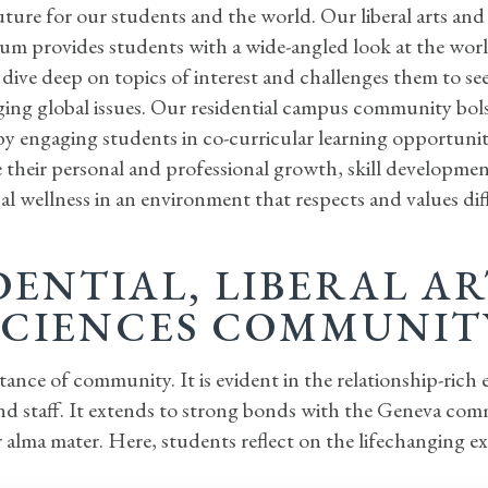
uture for our students and the world. Our liberal arts and
um provides students with a wide-angled look at the world
dive deep on topics of interest and challenges them to se
ing global issues. Our residential campus community bols
by engaging students in co-curricular learning opportunit
 their personal and professional growth, skill developme
al wellness in an environment that respects and values dif
DENTIAL, LIBERAL A
SCIENCES COMMUNIT
nce of community. It is evident in the relationship-rich
and staff. It extends to strong bonds with the Geneva co
 alma mater. Here, students reflect on the lifechanging e