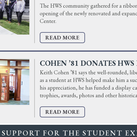
The HWS community gathered for a ribbon-
opening of the newly renovated and expan
Center.
READ MORE
COHEN ’81 DONATES HWS 
Keith Cohen ’81 says the well-rounded, libe
as a student at HWS helped make him a succ
his appreciation, he has funded a display 
trophies, awards, photos and other historica
READ MORE
 SUPPORT FOR THE STUDENT EX