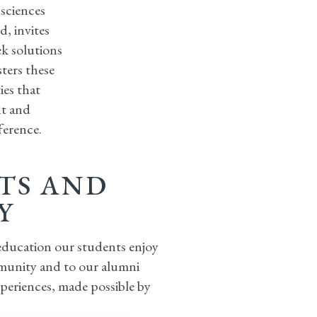
 sciences
, invites
ek solutions
ters these
ies that
nt and
ference.
RTS AND
Y
 education our students enjoy
mmunity and to our alumni
xperiences, made possible by