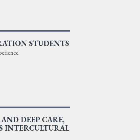
RATION STUDENTS
perience.
AND DEEP CARE,
S INTERCULTURAL