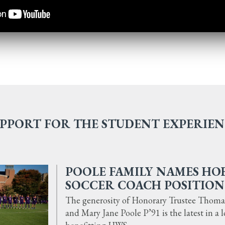
PPORT FOR THE STUDENT EXPERIE
POOLE FAMILY NAMES HO
SOCCER COACH POSITION
The generosity of Honorary Trustee Thomas 
and Mary Jane Poole P’91 is the latest in a 