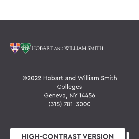
©
2022 Hobart and William Smith
Colleges
Geneva, NY 14456
(315) 781-3000
HIGH-CONTRAST
VERSION