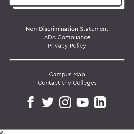
Non-Discrimination Statement
ADA Compliance
Privacy Policy
Campus Map
Contact the Colleges
©