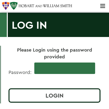
Majors & Minors; Pre-professional & Graduate Programs
LOG IN
Please Login using the password
provided
Password: