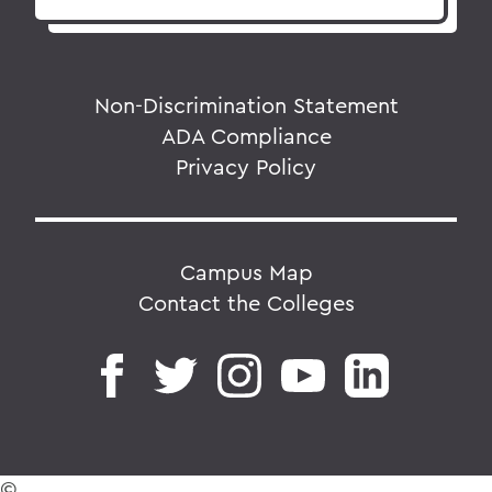
Non-Discrimination Statement
ADA Compliance
Privacy Policy
Campus Map
Contact the Colleges
©