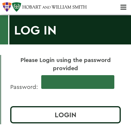
Majors & Minors; Pre-professional & Graduate Programs
LOG IN
Please Login using the password
provided
Password: