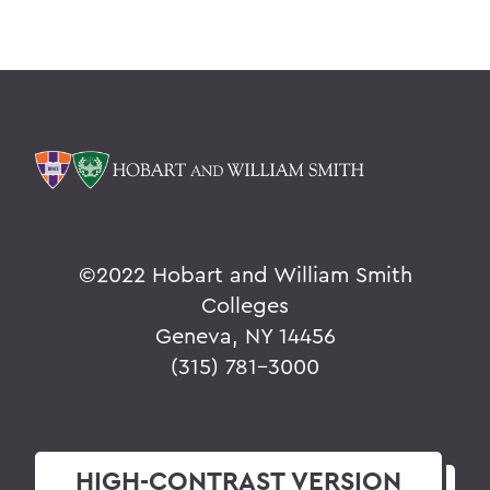
©
2022 Hobart and William Smith
Colleges
Geneva, NY 14456
(315) 781-3000
HIGH-CONTRAST
VERSION