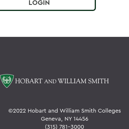
©
2022 Hobart and William Smith Colleges
Geneva, NY 14456
(315) 781-3000