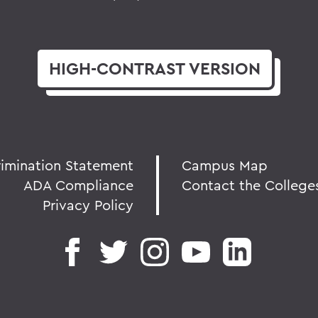
HIGH-CONTRAST
VERSION
rimination Statement
Campus Map
ADA Compliance
Contact the College
Privacy Policy