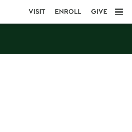
VISIT
ENROLL
GIVE