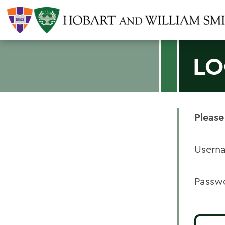
LO
Please
Usern
Passw