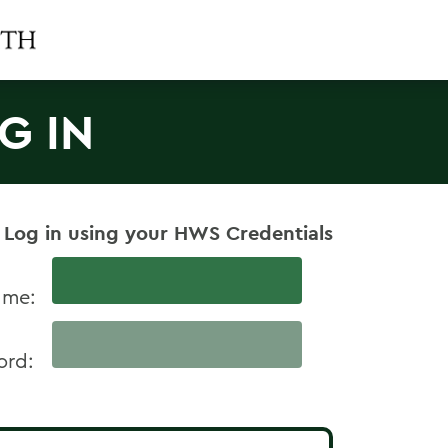
G IN
 Log in using your HWS Credentials
ame:
ord: