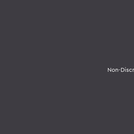
Non-Disc