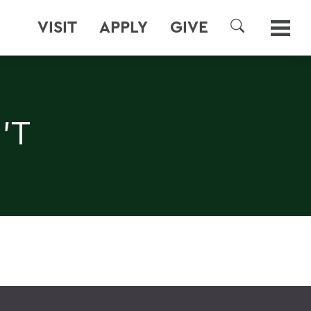
VISIT
APPLY
GIVE
SEARCH
'T