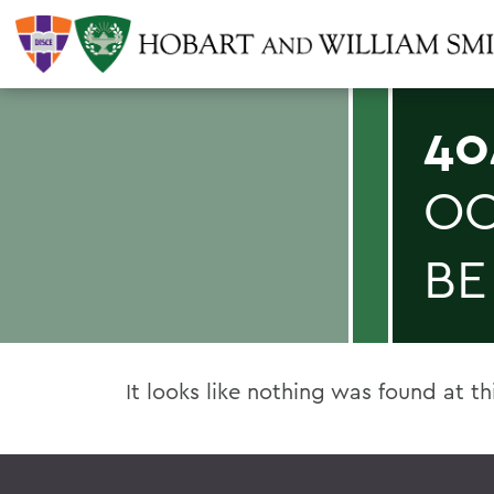
40
OO
BE
It looks like nothing was found at th