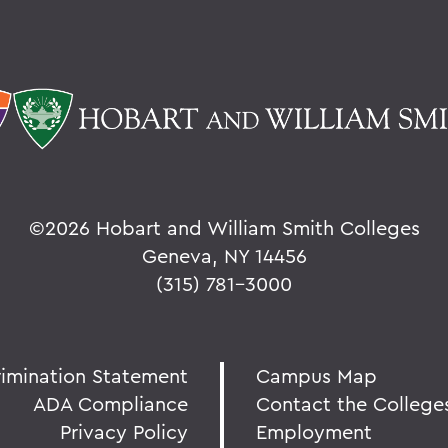
©
2026 Hobart and William Smith Colleges
Geneva, NY 14456
(315) 781-3000
rimination Statement
Campus Map
ADA Compliance
Contact the College
Privacy Policy
Employment