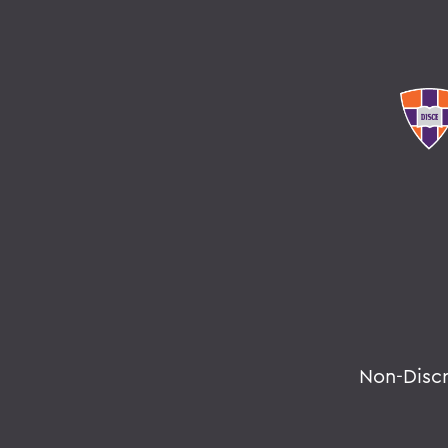
Non-Disc