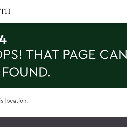
4
PS! THAT PAGE CAN
 FOUND.
is location.